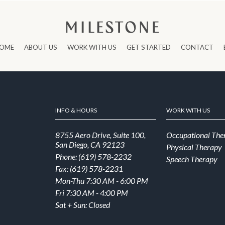
OME
ABOUT US
WORK WITH US
GET STARTED
CONTACT
INFO & HOURS
WORK WITH US
8755 Aero Drive, Suite 100,
Occupational The
San Diego, CA 92123
Physical Therapy
Phone: (619) 578-2232
Speech Therapy
Fax: (619) 578-2231
Mon-Thu 7:30 AM - 6:00 PM
Fri 7:30 AM - 4:00 PM
Sat + Sun: Closed