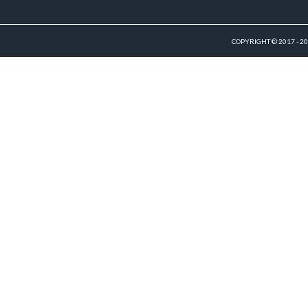
COPYRIGHT © 2017 - 2