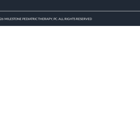
026 MILESTONE PEDIATRIC THERAPY, PC. ALL RIGHTS RESERVED