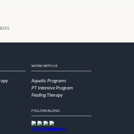
BLOG
WORK WITH US
rapy
Aquatic Programs
PT Intensive Program
Feeding Therapy
FOLLOW ALONG